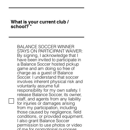
What is your current club /
school?
BALANCE SOCCER WINNER
STAYS ON PARTICIPANT WAIVER:
By signing, I acknowledge that I
have been invited to participate in
a Balance Soccer hosted pickup
game and am doing so free of
charge as a guest of Balance
Soccer. I understand that soccer
involves inherent physical risk and
voluntarily assume full
responsibility for my own safety. I
release Balance Soccer, its owner,
staff, and agents from any liability
for injuries or damages arising
from my participation, including
those caused by negligence, field
conditions, or provided equipment.
I also grant Balance Soccer
permission to use photos or video
of me for promotional purposes