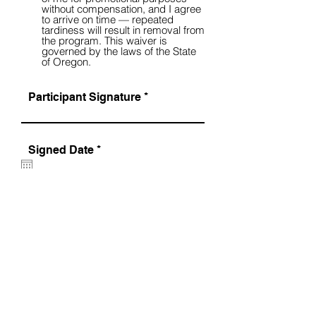
without compensation, and I agree
to arrive on time — repeated
tardiness will result in removal from
the program. This waiver is
governed by the laws of the State
of Oregon.
Participant Signature
r
Signed Date
*
e
q
u
i
r
SUBMIT >
e
d