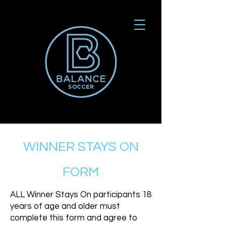
WINNER STAYS ON
FORM
ALL Winner Stays On participants 18
years of age and older must
complete this form and agree to