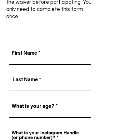
the waiver before participating. You
only need to complete this form
once.
First Name
Last Name
What is your age?
What is your Instagram Handle
(or phone number)?