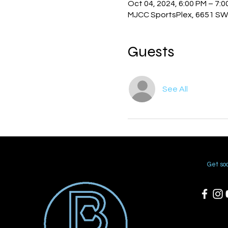
Oct 04, 2024, 6:00 PM – 7:
MJCC SportsPlex, 6651 SW 
Guests
See All
Get soc