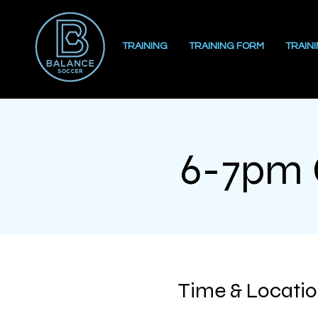
TRAINING
TRAINING FORM
TRAIN
6-7pm G
Time & Locati