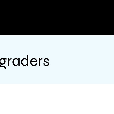
 graders