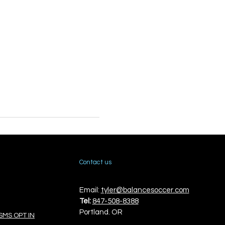
Contact us
Email:
tyler@balancesoccer.com
Tel:
847-508-8388
Portland. OR
SMS OPT IN