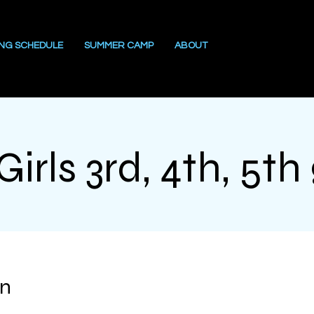
ING SCHEDULE
SUMMER CAMP
ABOUT
irls 3rd, 4th, 5th
on