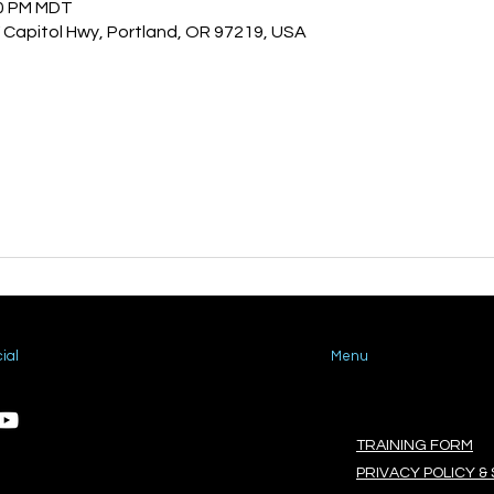
00 PM MDT
Capitol Hwy, Portland, OR 97219, USA
ial
Menu
TRAINING FORM
PRIVACY POLICY & 