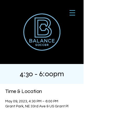
4:30 - 6:00pm
Time & Location
May 09, 2023, 4:30 PM – 6:00 PM
Grant Park, NE 33rd Ave & US Grant Pl