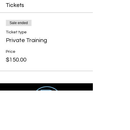
Tickets
Sale ended
Ticket type
Private Training
Price
$150.00
Get social