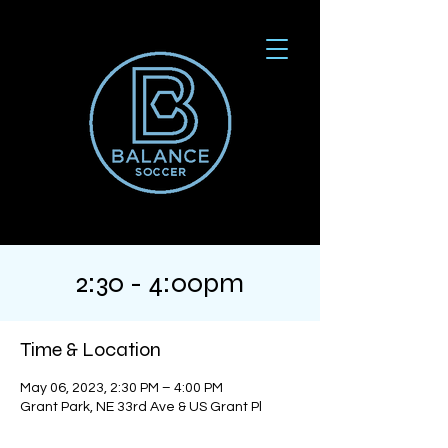
2:30 - 4:00pm
Time & Location
May 06, 2023, 2:30 PM – 4:00 PM
Grant Park, NE 33rd Ave & US Grant Pl