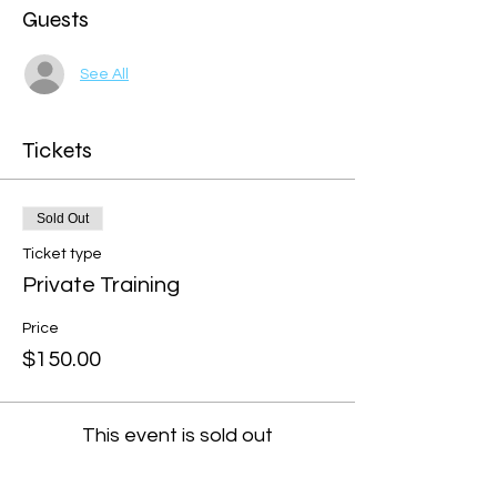
Guests
See All
Tickets
Sold Out
Ticket type
Private Training
Price
$150.00
This event is sold out