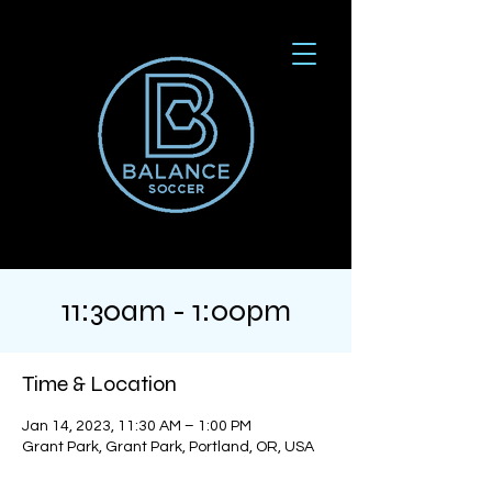
11:30am - 1:00pm
Time & Location
Jan 14, 2023, 11:30 AM – 1:00 PM
Grant Park, Grant Park, Portland, OR, USA