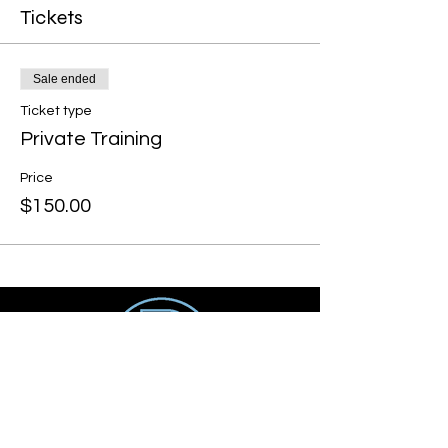
Tickets
Sale ended
Ticket type
Private Training
Price
$150.00
Get social