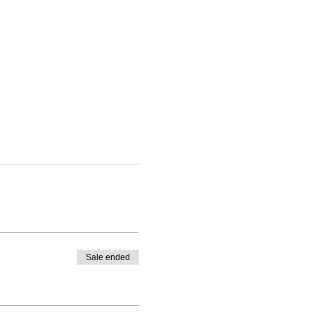
Sale ended