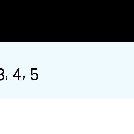
, 4, 5