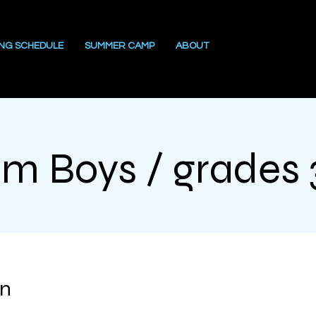
ING SCHEDULE
SUMMER CAMP
ABOUT
pm Boys / grades 3
on