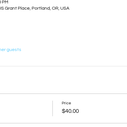
0 PM
US Grant Place, Portland, OR, USA
her guests
Price
$40.00