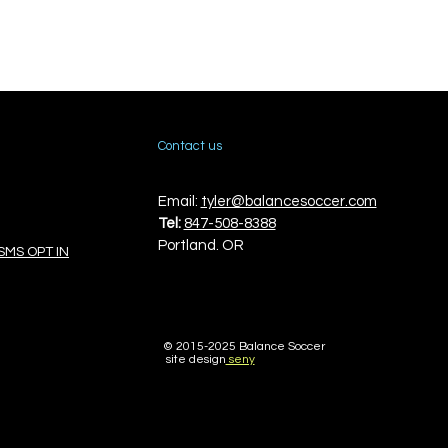
Contact us
Email:
tyler@balancesoccer.com
Tel:
847-508-8388
Portland. OR
SMS OPT IN
© 2015-
2025 Balance Soccer
site design
seny