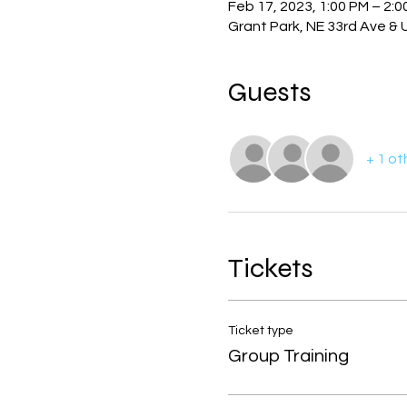
Feb 17, 2023, 1:00 PM – 2:0
Grant Park, NE 33rd Ave & 
Guests
+ 1 ot
Tickets
Ticket type
Group Training