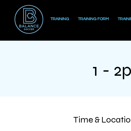
TRAINING
TRAINING FORM
TRAIN
1 - 2
Time & Locati