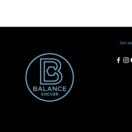
Get soc