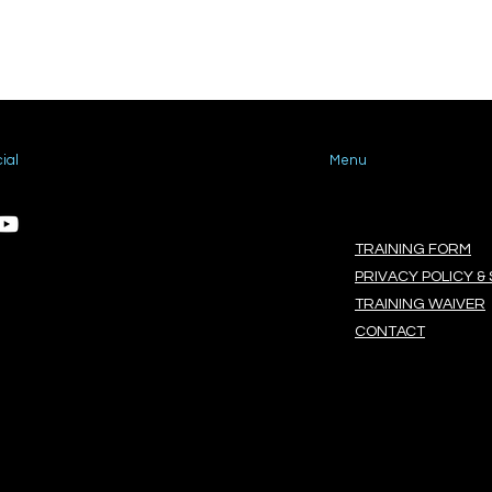
ial
Menu
TRAINING FORM
PRIVACY POLICY & 
TRAINING WAIVER
CONTACT