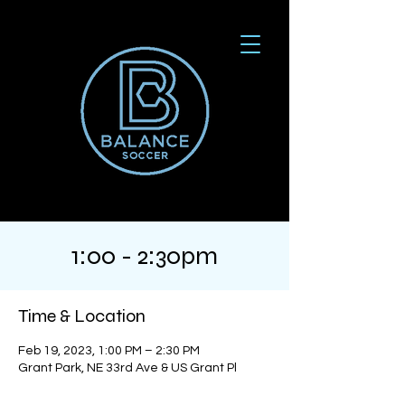
1:00 - 2:30pm
Time & Location
Feb 19, 2023, 1:00 PM – 2:30 PM
Grant Park, NE 33rd Ave & US Grant Pl