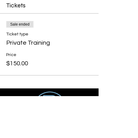
Tickets
Sale ended
Ticket type
Private Training
Price
$150.00
Get social