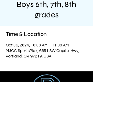
Boys 6th, 7th, 8th
grades
Time & Location
Oct 06, 2024, 10:00 AM – 11:00 AM
MJCC SportsPlex, 6651 SW Capitol Hwy,
Portland, OR 97219, USA
Get social