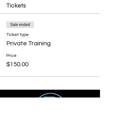
Tickets
Sale ended
Ticket type
Private Training
Price
$150.00
Get social