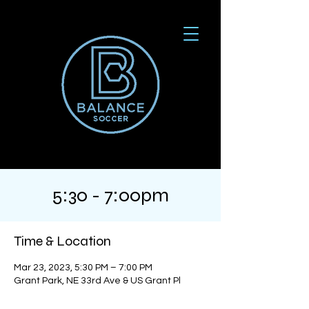
5:30 - 7:00pm
Time & Location
Mar 23, 2023, 5:30 PM – 7:00 PM
Grant Park, NE 33rd Ave & US Grant Pl