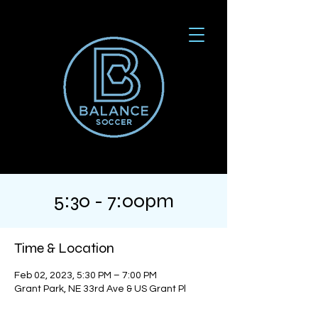
5:30 - 7:00pm
Time & Location
Feb 02, 2023, 5:30 PM – 7:00 PM
Grant Park, NE 33rd Ave & US Grant Pl