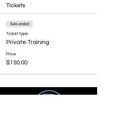
Tickets
Sale ended
Ticket type
Private Training
Price
$150.00
Get social