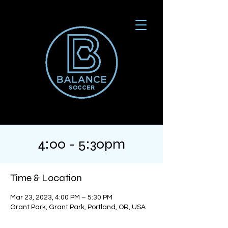
4:00 - 5:30pm
Time & Location
Mar 23, 2023, 4:00 PM – 5:30 PM
Grant Park, Grant Park, Portland, OR, USA