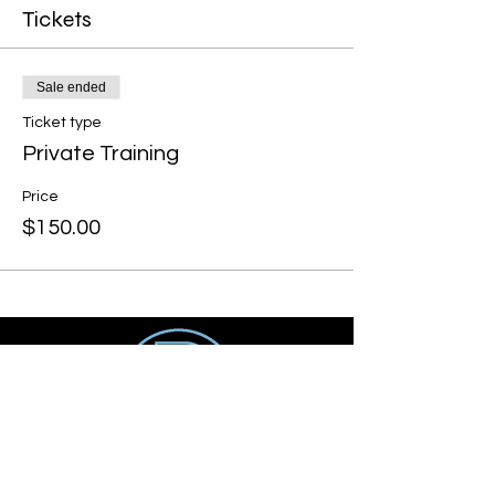
Tickets
Sale ended
Ticket type
Private Training
Price
$150.00
Get social