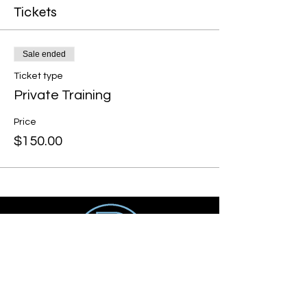
Tickets
Sale ended
Ticket type
Private Training
Price
$150.00
Get social