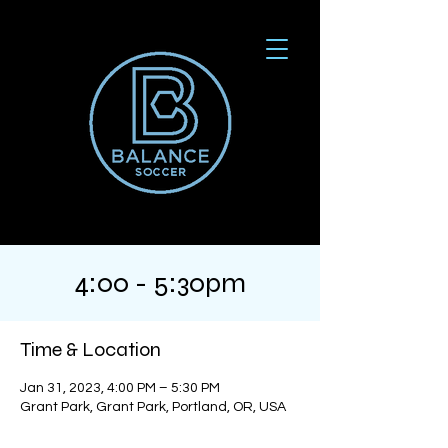
4:00 - 5:30pm
Time & Location
Jan 31, 2023, 4:00 PM – 5:30 PM
Grant Park, Grant Park, Portland, OR, USA