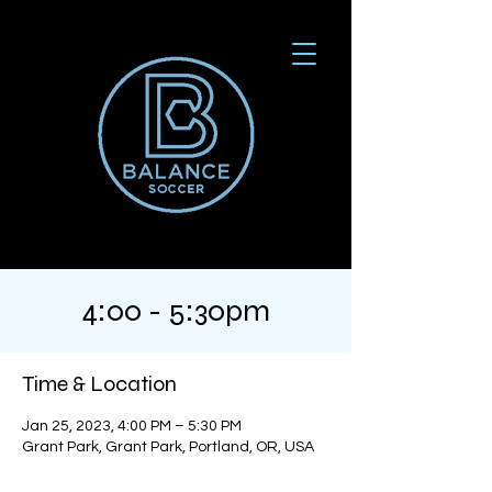
4:00 - 5:30pm
Time & Location
Jan 25, 2023, 4:00 PM – 5:30 PM
Grant Park, Grant Park, Portland, OR, USA