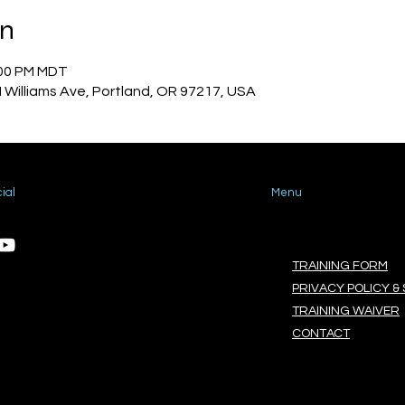
on
:00 PM MDT
N Williams Ave, Portland, OR 97217, USA
ial
Menu
TRAINING FORM
PRIVACY POLICY & 
TRAINING WAIVER
CONTACT