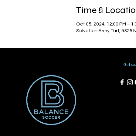
Time & Locati
Oct 05, 2024, 12:00 PM – 1
Salvation Army Turf, 5325 
Get soc