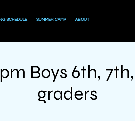
ING SCHEDULE
SUMMER CAMP
ABOUT
1pm Boys 6th, 7th,
graders