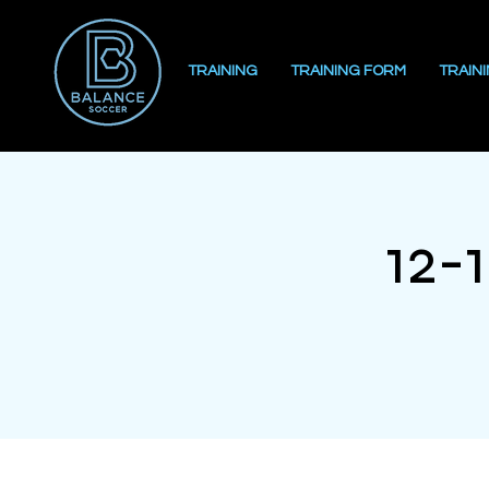
TRAINING
TRAINING FORM
TRAIN
12-