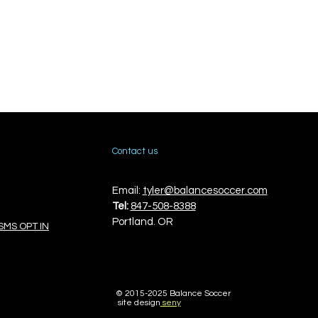
Contact us
Email:
tyler@balancesoccer.com
Tel:
847-508-8388
Portland. OR
SMS OPT IN
© 2015-
2025 Balance Soccer
site design
seny