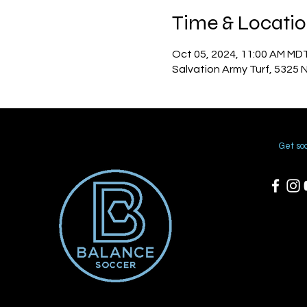
Time & Locati
Oct 05, 2024, 11:00 AM MD
Salvation Army Turf, 5325 
Get soc