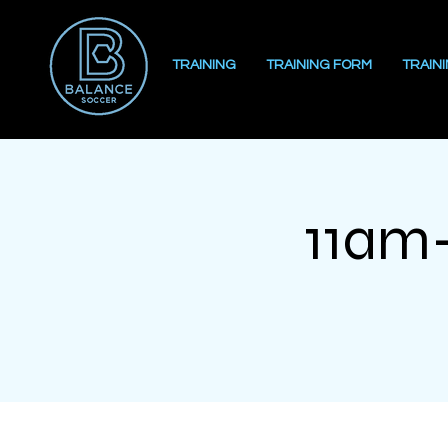
TRAINING
TRAINING FORM
TRAIN
11am-