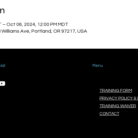
on
T – Oct 06, 2024, 12:00 PM MDT
N Williams Ave, Portland, OR 97217, USA
ial
Menu
TRAINING FORM
PRIVACY POLICY & 
TRAINING WAIVER
CONTACT