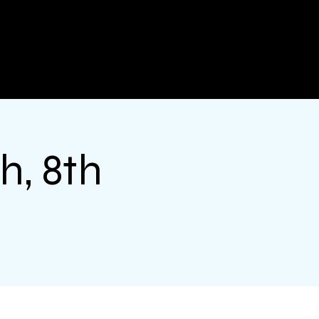
h, 8th