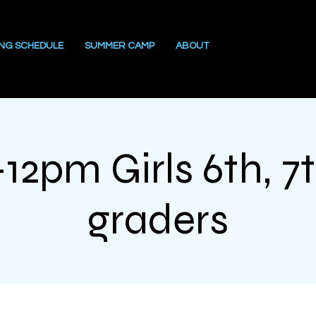
ING SCHEDULE
SUMMER CAMP
ABOUT
12pm Girls 6th, 7t
graders