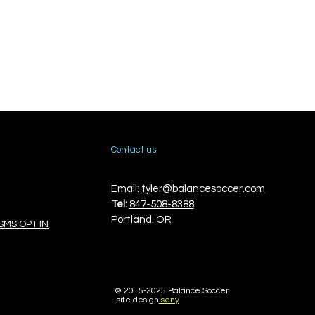
Contact us
Email:
tyler@balancesoccer.com
Tel:
847-508-8388
Portland. OR
SMS OPT IN
© 2015-
2025 Balance Soccer
site design
seny