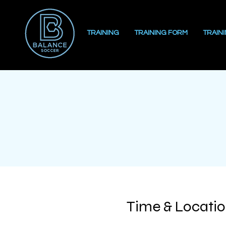
TRAINING
TRAINING FORM
TRAIN
Time & Locati