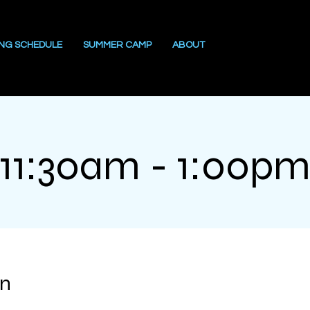
ING SCHEDULE
SUMMER CAMP
ABOUT
11:30am - 1:00p
on