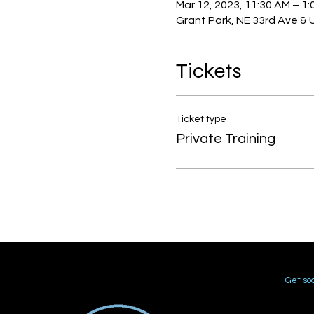
Mar 12, 2023, 11:30 AM – 1:
Grant Park, NE 33rd Ave & 
Tickets
Ticket type
Private Training
Get soc