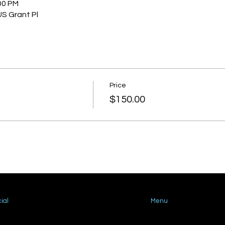
00 PM
US Grant Pl
Price
$150.00
ial
Menu