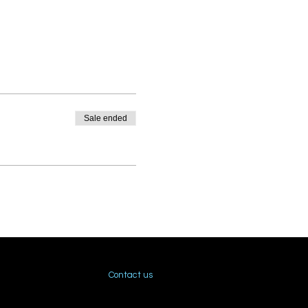
Sale ended
Contact us