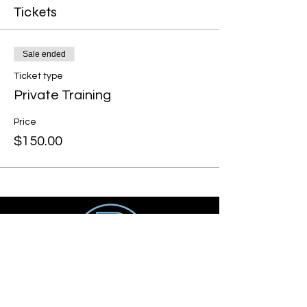
Tickets
Sale ended
Ticket type
Private Training
Price
$150.00
Get social