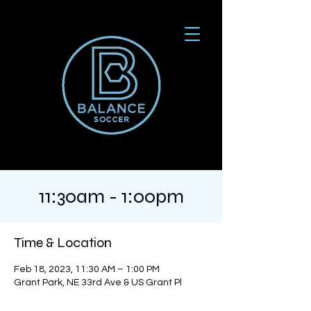
11:30am - 1:00pm
Time & Location
Feb 18, 2023, 11:30 AM – 1:00 PM
Grant Park, NE 33rd Ave & US Grant Pl