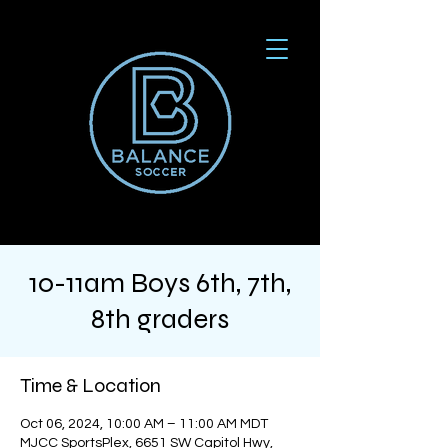
10-11am Boys 6th, 7th,
8th graders
Time & Location
Oct 06, 2024, 10:00 AM – 11:00 AM MDT
MJCC SportsPlex, 6651 SW Capitol Hwy,