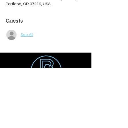
Portland, OR 97219, USA
Guests
See All
Get social
Contact us
Email:
tyler@balancesoccer.com
Tel:
847-508-8388