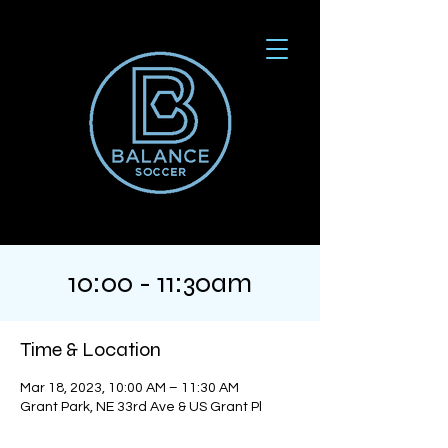
10:00 - 11:30am
Time & Location
Mar 18, 2023, 10:00 AM – 11:30 AM
Grant Park, NE 33rd Ave & US Grant Pl