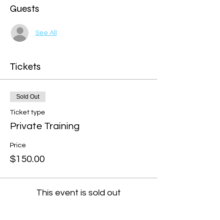
Guests
See All
Tickets
Sold Out
Ticket type
Private Training
Price
$150.00
This event is sold out