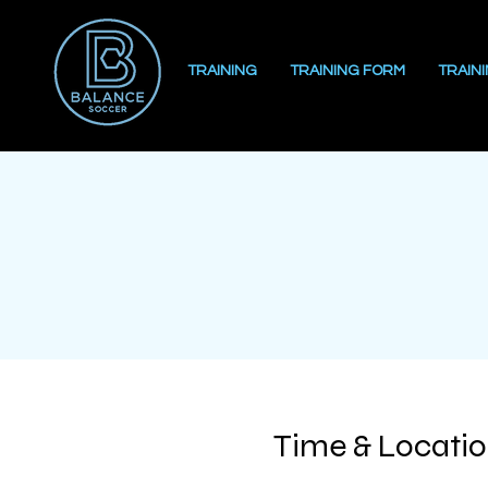
TRAINING
TRAINING FORM
TRAIN
Time & Locati