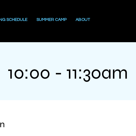
ING SCHEDULE
SUMMER CAMP
ABOUT
10:00 - 11:30am
on