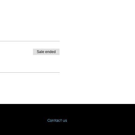
Sale ended
Contact us