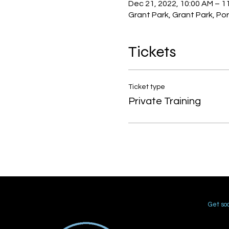
Dec 21, 2022, 10:00 AM – 1
Grant Park, Grant Park, Po
Tickets
Ticket type
Private Training
Get soc