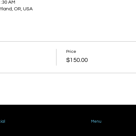
1:30 AM
rtland, OR, USA
Price
$150.00
ial
Menu