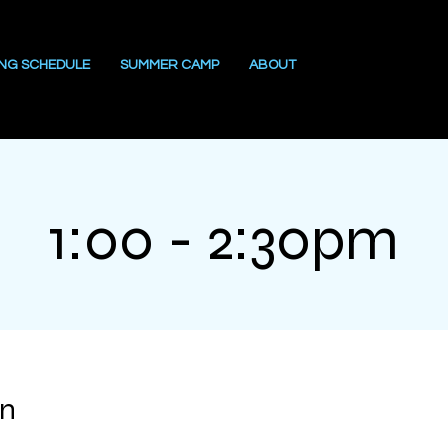
ING SCHEDULE
SUMMER CAMP
ABOUT
1:00 - 2:30pm
on