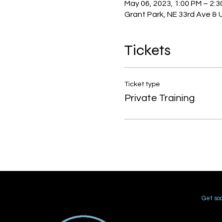
May 06, 2023, 1:00 PM – 2:
Grant Park, NE 33rd Ave & 
Tickets
Ticket type
Private Training
Get soc