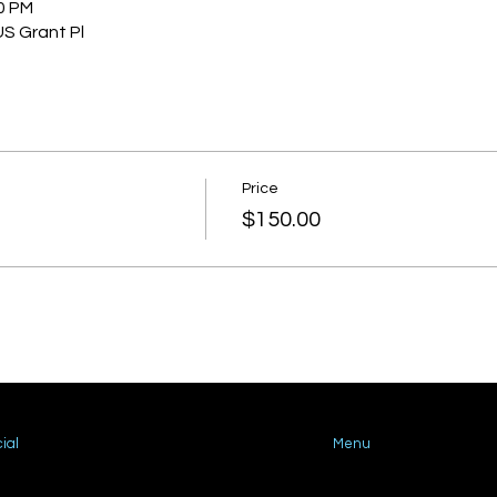
30 PM
US Grant Pl
Price
$150.00
ial
Menu