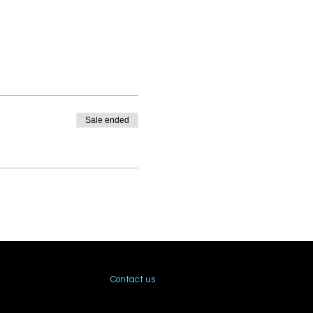
Sale ended
Contact us