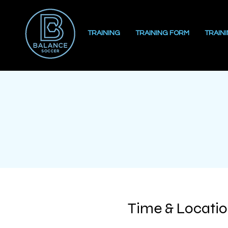
TRAINING
TRAINING FORM
TRAIN
Time & Locati