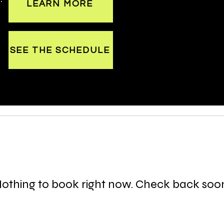
LEARN MORE
SEE THE SCHEDULE
othing to book right now. Check back soo