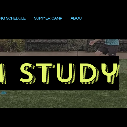
ING SCHEDULE
SUMMER CAMP
ABOUT
m study