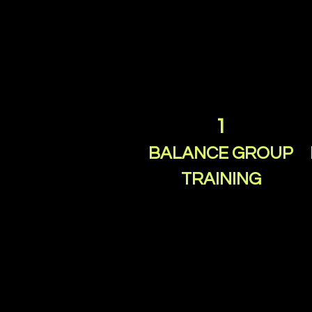
1
BALANCE GROUP
TRAINING