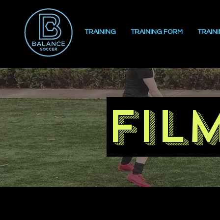
TRAINING
TRAINING FORM
TRAIN
fil