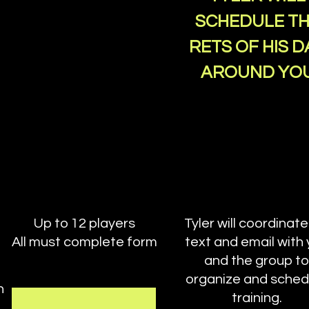
SCHEDULE T
RETS OF HIS D
AROUND YO
Up to 12 players
Tyler will coordinate
All must complete form
text and email with
and the group to
organize and sched
n
training.
.