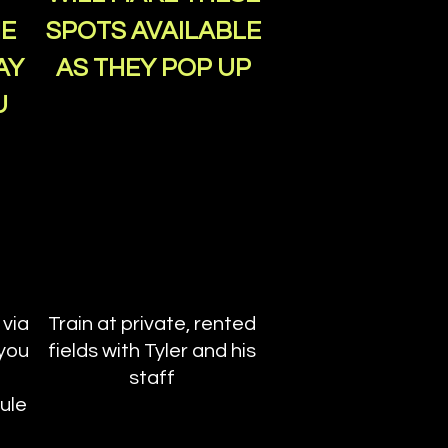
HE
SPOTS AVAILABLE
AY
AS THEY POP UP
U
 via
Train at private, rented
 you
fields with Tyler and his
staff
ule