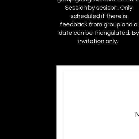
Session by sesison. Only
scheduled if there is
feedback from group and a
date can be triangulated. By
invitation only.
N