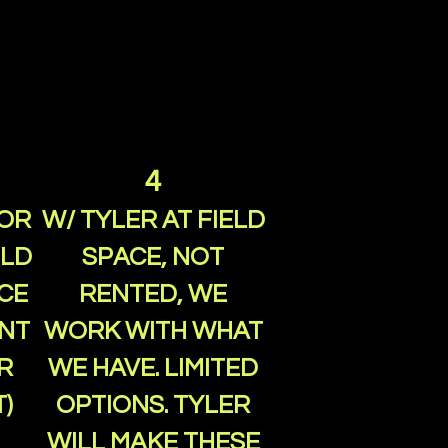
4
FOR
W/ TYLER AT FIELD
ELD
SPACE, NOT
CE
RENTED, WE
ENT
WORK WITH WHAT
R
WE HAVE. LIMITED
)
OPTIONS. TYLER
WILL MAKE THESE