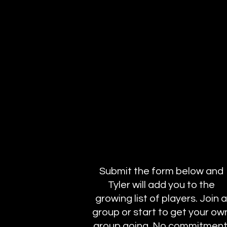
Submit the form below and
Tyler will add you to the
growing list of players. Join a
group or start to get your ow
group going. No commitment