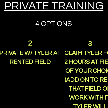
PRIVATE TRAINING
4 OPTIONS
2
3
PRIVATE W/ TYLER AT
CLAIM TYLER 
RENTED FIELD
2 HOURS AT FI
OF YOUR CHOI
(ADD ON TO R
THAT FIELD O
WORK WITH IT
TYLER WILL